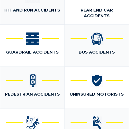
HIT AND RUN ACCIDENTS
REAR END CAR
ACCIDENTS
GUARDRAIL ACCIDENTS
BUS ACCIDENTS
PEDESTRIAN ACCIDENTS
UNINSURED MOTORISTS