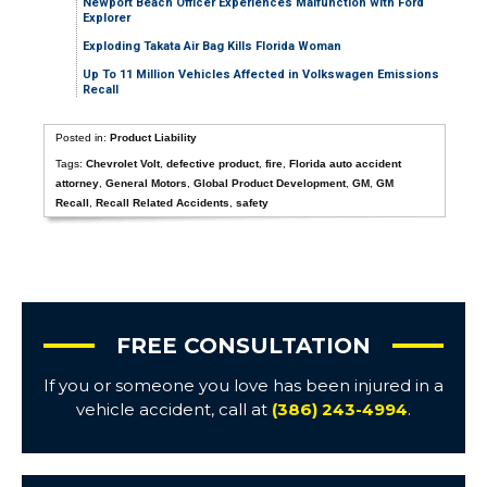
Newport Beach Officer Experiences Malfunction with Ford
Explorer
Exploding Takata Air Bag Kills Florida Woman
Up To 11 Million Vehicles Affected in Volkswagen Emissions
Recall
Posted in:
Product Liability
Tags:
Chevrolet Volt
,
defective product
,
fire
,
Florida auto accident
attorney
,
General Motors
,
Global Product Development
,
GM
,
GM
Recall
,
Recall Related Accidents
,
safety
FREE CONSULTATION
If you or someone you love has been injured in a
vehicle accident, call at
(386) 243-4994
.