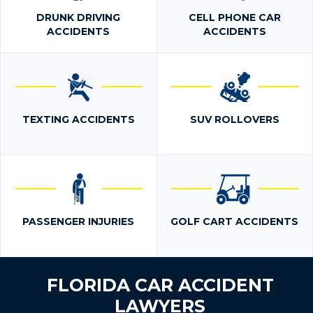
DRUNK DRIVING
CELL PHONE CAR
ACCIDENTS
ACCIDENTS
TEXTING ACCIDENTS
SUV ROLLOVERS
PASSENGER INJURIES
GOLF CART ACCIDENTS
FLORIDA CAR ACCIDENT
LAWYERS