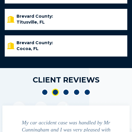
Brevard County:
Titusville, FL
Brevard County:
Cocoa, FL
CLIENT REVIEWS
led by Mr
We contacted Jim Cunningham to help
Cun
ased with
guide us through the "maize" of possible
profess