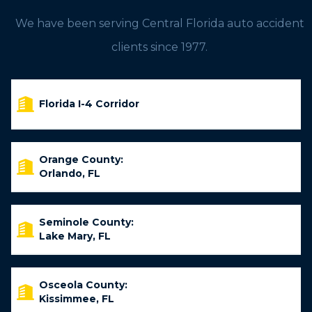
We have been serving Central Florida auto accident
clients since 1977.
Florida I-4 Corridor
Orange County:
Orlando, FL
Seminole County:
Lake Mary, FL
Osceola County:
Kissimmee, FL