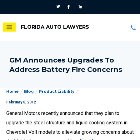
FLORIDA AUTO LAWYERS
GM Announces Upgrades To
Address Battery Fire Concerns
Home
Blog
Product Liability
February 8, 2012
General Motors recently announced that they plan to
upgrade the steel structure and liquid cooling system in
Chevrolet Volt models to alleviate growing concerns about