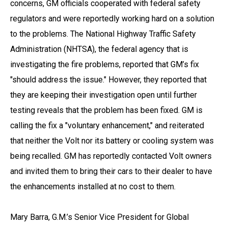
concerns, GM officials cooperated with federal safety
regulators and were reportedly working hard on a solution
to the problems. The National Highway Traffic Safety
Administration (NHTSA), the federal agency that is
investigating the fire problems, reported that GM’s fix
"should address the issue." However, they reported that
they are keeping their investigation open until further
testing reveals that the problem has been fixed. GM is
calling the fix a "voluntary enhancement," and reiterated
that neither the Volt nor its battery or cooling system was
being recalled. GM has reportedly contacted Volt owners
and invited them to bring their cars to their dealer to have
the enhancements installed at no cost to them.
Mary Barra, G.M.’s Senior Vice President for Global