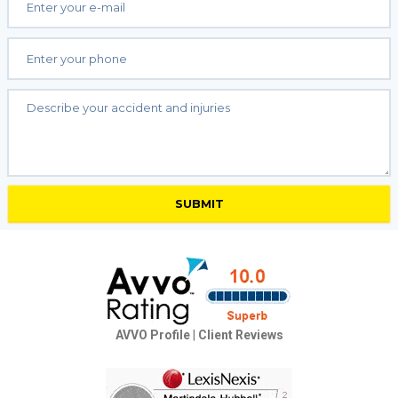
AVVO Profile
|
Client Reviews