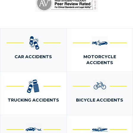
CAR ACCIDENTS
MOTORCYCLE
ACCIDENTS
TRUCKING ACCIDENTS
BICYCLE ACCIDENTS