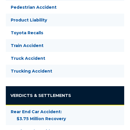
Pedestrian Accident
Product Liability
Toyota Recalls
Train Accident
Truck Accident
Trucking Accident
VERDICTS & SETTLEMENTS
Rear End Car Accident:
$3.75 Million Recovery