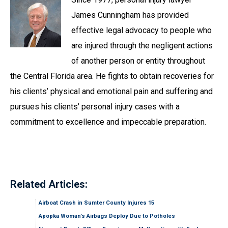
James Cunningham has provided
effective legal advocacy to people who
are injured through the negligent actions
of another person or entity throughout
the Central Florida area. He fights to obtain recoveries for
his clients’ physical and emotional pain and suffering and
pursues his clients’ personal injury cases with a
commitment to excellence and impeccable preparation.
Related Articles:
Airboat Crash in Sumter County Injures 15
Apopka Woman’s Airbags Deploy Due to Potholes