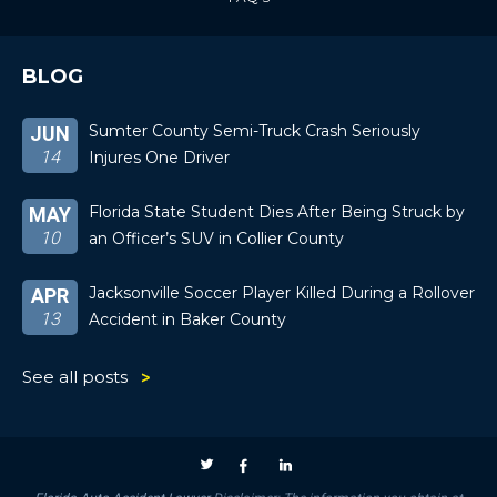
BLOG
Sumter County Semi-Truck Crash Seriously
JUN
14
Injures One Driver
Florida State Student Dies After Being Struck by
MAY
10
an Officer’s SUV in Collier County
Jacksonville Soccer Player Killed During a Rollover
APR
13
Accident in Baker County
See all posts