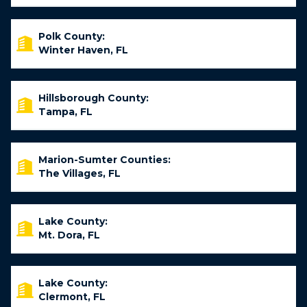
Polk County:
Winter Haven, FL
Hillsborough County:
Tampa, FL
Marion-Sumter Counties:
The Villages, FL
Lake County:
Mt. Dora, FL
Lake County:
Clermont, FL