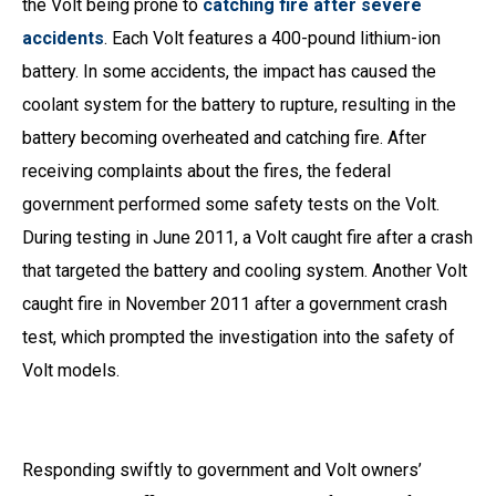
the Volt being prone to
catching fire after severe
accidents
. Each Volt features a 400-pound lithium-ion
battery. In some accidents, the impact has caused the
coolant system for the battery to rupture, resulting in the
battery becoming overheated and catching fire. After
receiving complaints about the fires, the federal
government performed some safety tests on the Volt.
During testing in June 2011, a Volt caught fire after a crash
that targeted the battery and cooling system. Another Volt
caught fire in November 2011 after a government crash
test, which prompted the investigation into the safety of
Volt models.
Responding swiftly to government and Volt owners’