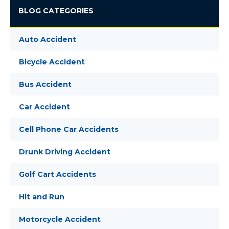
BLOG CATEGORIES
Auto Accident
Bicycle Accident
Bus Accident
Car Accident
Cell Phone Car Accidents
Drunk Driving Accident
Golf Cart Accidents
Hit and Run
Motorcycle Accident