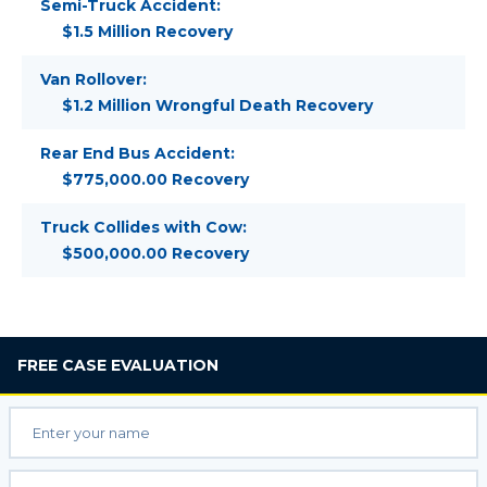
Semi-Truck Accident:
$1.5 Million Recovery
Van Rollover:
$1.2 Million Wrongful Death Recovery
Rear End Bus Accident:
$775,000.00 Recovery
Truck Collides with Cow:
$500,000.00 Recovery
FREE
CASE EVALUATION