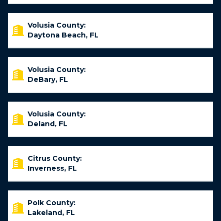
Volusia County:
Daytona Beach, FL
Volusia County:
DeBary, FL
Volusia County:
Deland, FL
Citrus County:
Inverness, FL
Polk County:
Lakeland, FL