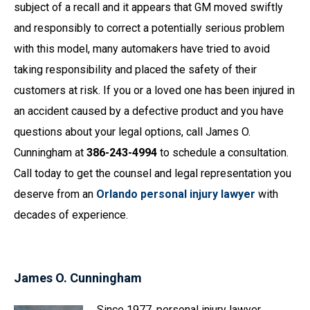
subject of a recall and it appears that GM moved swiftly
and responsibly to correct a potentially serious problem
with this model, many automakers have tried to avoid
taking responsibility and placed the safety of their
customers at risk. If you or a loved one has been injured in
an accident caused by a defective product and you have
questions about your legal options, call James O.
Cunningham at
386-243-4994
to schedule a consultation.
Call today to get the counsel and legal representation you
deserve from an
Orlando personal injury lawyer
with
decades of experience.
James O. Cunningham
Since 1977, personal injury lawyer