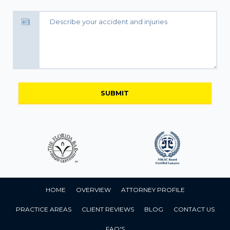
HOME
OVERVIEW
ATTORNEY PROFILE
PRACTICE AREAS
CLIENT REVIEWS
BLOG
CONTACT US
FAQ'S