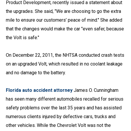
Product Development, recently issued a statement about
the upgrades. She said, "We are choosing to go the extra
mile to ensure our customers’ peace of mind." She added
that the changes would make the car "even safer, because
the Volt is safe."
On December 22, 2011, the NHTSA conducted crash tests
on an upgraded Volt, which resulted in no coolant leakage
and no damage to the battery.
Florida auto accident attorney
James O. Cunningham
has seen many different automobiles recalled for serious
safety problems over the last 35 years and has assisted
numerous clients injured by defective cars, trucks and
other vehicles. While the Chevrolet Volt was not the