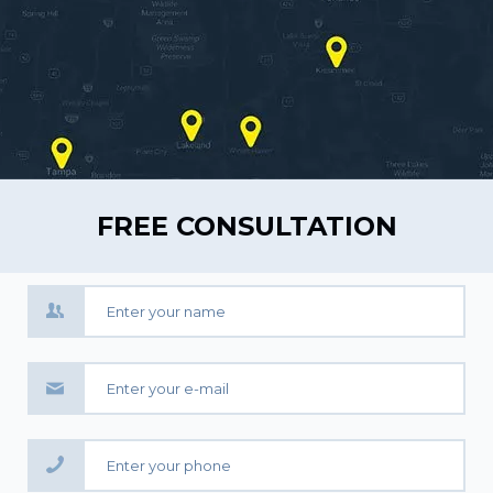
FREE CONSULTATION