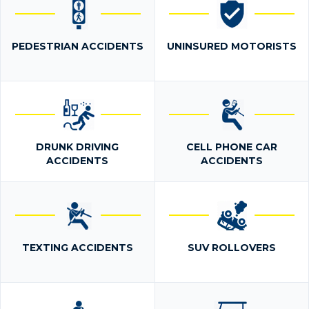
PEDESTRIAN ACCIDENTS
UNINSURED MOTORISTS
DRUNK DRIVING
CELL PHONE CAR
ACCIDENTS
ACCIDENTS
TEXTING ACCIDENTS
SUV ROLLOVERS