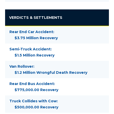
VERDICTS & SETTLEMENTS
Rear End Car Accident:
$3.75 Million Recovery
Semi-Truck Accident:
$1.5 Million Recovery
Van Rollover:
$1.2 Million Wrongful Death Recovery
Rear End Bus Accident:
$775,000.00 Recovery
Truck Collides with Cow:
$500,000.00 Recovery