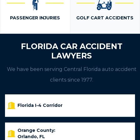
PASSENGER INJURIES
GOLF CART ACCIDENTS
FLORIDA CAR ACCIDENT
LAWYERS
We have been serving Central Florida auto accident
clients since 1977.
Florida I-4 Corridor
Orange County:
Orlando, FL