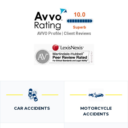
AVVO Profile
|
Client Reviews
CAR ACCIDENTS
MOTORCYCLE
ACCIDENTS