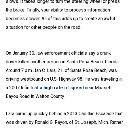
slows. It takes longer to turn the steering wheel or press
the brake. Finally, your ability to process information
becomes slower. All of this adds up to create an awful
situation for other people on the road.
On January 30, law enforcement officials say a drunk
driver killed another person in Santa Rosa Beach, Florida.
Around 7 p.m., Ian C. Lara, 21, of Santa Rosa Beach, was
driving westbound on U.S. Highway 98. He was traveling in
a 2007 Infiniti
at a high rate of speed
near Mussett
Bayou Road in Walton County.
Lara came up quickly behind a 2013 Cadillac Escalade that
was driven by Ronald G. Rayon, of St. Joseph, Mich. Rather