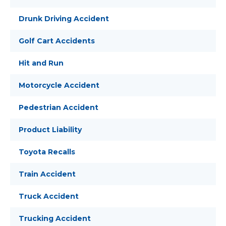
Drunk Driving Accident
Golf Cart Accidents
Hit and Run
Motorcycle Accident
Pedestrian Accident
Product Liability
Toyota Recalls
Train Accident
Truck Accident
Trucking Accident