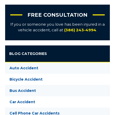
FREE CONSULTATION
If you or someone you love has been injured in a
vehicle accident, call at
(386) 243-4994
.
BLOG CATEGORIES
Auto Accident
Bicycle Accident
Bus Accident
Car Accident
Cell Phone Car Accidents