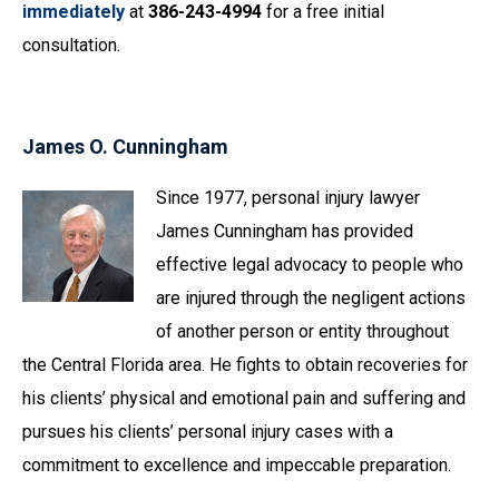
immediately
at
386-243-4994
for a free initial
consultation.
James O. Cunningham
Since 1977, personal injury lawyer
James Cunningham has provided
effective legal advocacy to people who
are injured through the negligent actions
of another person or entity throughout
the Central Florida area. He fights to obtain recoveries for
his clients’ physical and emotional pain and suffering and
pursues his clients’ personal injury cases with a
commitment to excellence and impeccable preparation.