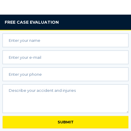
FREE
CASE EVALUATION