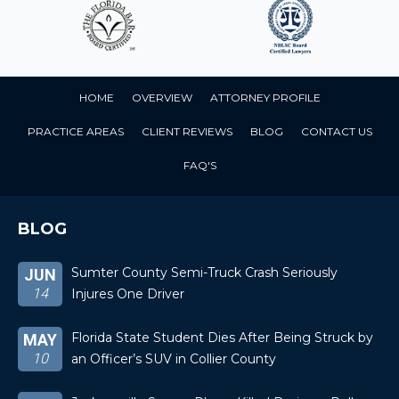
HOME
OVERVIEW
ATTORNEY PROFILE
PRACTICE AREAS
CLIENT REVIEWS
BLOG
CONTACT US
FAQ'S
BLOG
Sumter County Semi-Truck Crash Seriously
JUN
14
Injures One Driver
Florida State Student Dies After Being Struck by
MAY
10
an Officer’s SUV in Collier County