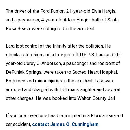
The driver of the Ford Fusion, 21-year-old Elvia Hargis,
and a passenger, 4-year-old Adam Hargis, both of Santa
Rosa Beach, were not injured in the accident.
Lara lost control of the Infinity after the collision. He
struck a stop sign and a tree just off U.S. 98. Lara and 20-
year-old Corey J. Anderson, a passenger and resident of
DeFuniak Springs, were taken to Sacred Heart Hospital.
Both received minor injuries in the accident. Lara was
arrested and charged with DUI manslaughter and several
other charges. He was booked into Walton County Jail.
If you or a loved one has been injured in a Florida rear-end
car accident,
contact James O. Cunningham