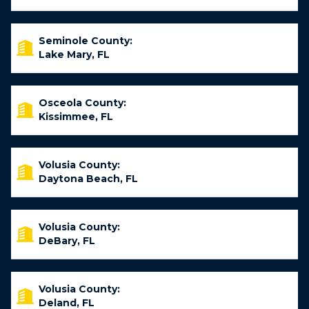
Seminole County:
Lake Mary, FL
Osceola County:
Kissimmee, FL
Volusia County:
Daytona Beach, FL
Volusia County:
DeBary, FL
Volusia County:
Deland, FL