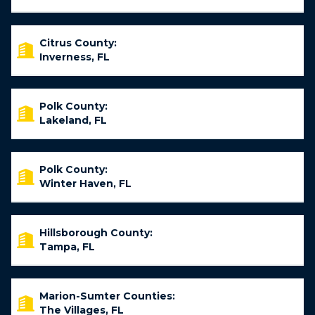
Citrus County:
Inverness, FL
Polk County:
Lakeland, FL
Polk County:
Winter Haven, FL
Hillsborough County:
Tampa, FL
Marion-Sumter Counties:
The Villages, FL