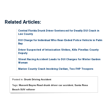
Related Articles:
Central Florida Drunk Driver Sentenced for Deadly DUI Crash in
Lee County
DUI Charge for Individual Who Rear-Ended Police Vehicle in Palm
Bay
Driver Suspected of Intoxication Strikes, Kills Pinellas County
Deputy
Street Racing Accident Leads to DUI Charges for Winter Garden
Woman
Marion County Crash Involving Civilian, Two FHP Troopers
Posted in:
Drunk Driving Accident
Tags:
Mussett Bayou Road drunk driver car accident
,
Santa Rosa
Beach SUV rollover