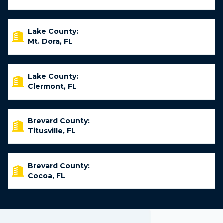
Lake County:
Mt. Dora, FL
Lake County:
Clermont, FL
Brevard County:
Titusville, FL
Brevard County:
Cocoa, FL