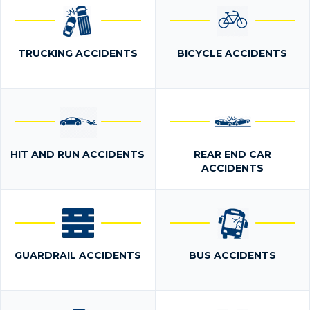
TRUCKING ACCIDENTS
BICYCLE ACCIDENTS
HIT AND RUN ACCIDENTS
REAR END CAR
ACCIDENTS
GUARDRAIL ACCIDENTS
BUS ACCIDENTS