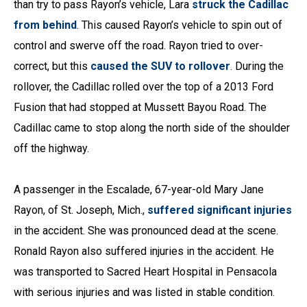
than try to pass Rayon’s vehicle, Lara
struck the Cadillac
from behind
. This caused Rayon’s vehicle to spin out of
control and swerve off the road. Rayon tried to over-
correct, but this
caused the SUV to rollover
. During the
rollover, the Cadillac rolled over the top of a 2013 Ford
Fusion that had stopped at Mussett Bayou Road. The
Cadillac came to stop along the north side of the shoulder
off the highway.
A passenger in the Escalade, 67-year-old Mary Jane
Rayon, of St. Joseph, Mich.,
suffered significant injuries
in the accident. She was pronounced dead at the scene.
Ronald Rayon also suffered injuries in the accident. He
was transported to Sacred Heart Hospital in Pensacola
with serious injuries and was listed in stable condition.