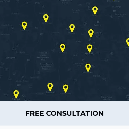
FREE CONSULTATION