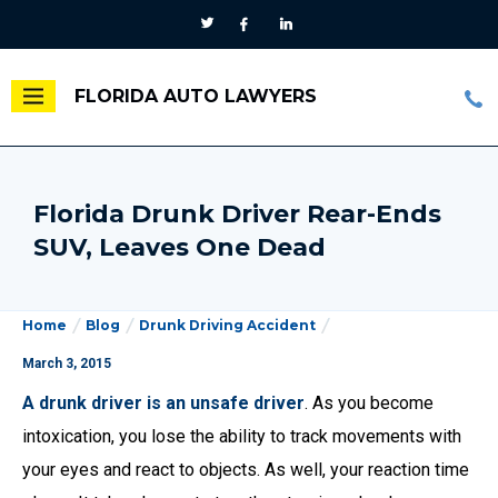
FLORIDA AUTO LAWYERS
Florida Drunk Driver Rear-Ends
SUV, Leaves One Dead
Home
Blog
Drunk Driving Accident
March 3, 2015
A drunk driver is an unsafe driver
. As you become
intoxication, you lose the ability to track movements with
your eyes and react to objects. As well, your reaction time