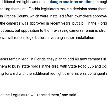
additional red light cameras at
dangerous intersections
through
stalling them until Florida legislators make a decision about them
ce in Orange County, which were installed after lawmakers approve
 the cameras was approved in recent years, but a bill in the Flor
not pass, but opposition to the life-saving cameras remains stro
s will remain legal before investing in their installation.
ras remain legal in Florida, they plan to add 40 new cameras in
hem to busy state roads in the area, with State Road 535 and Col
ving forward with the additional red light cameras was contingent
t the Legislature will rescind them,” one said.