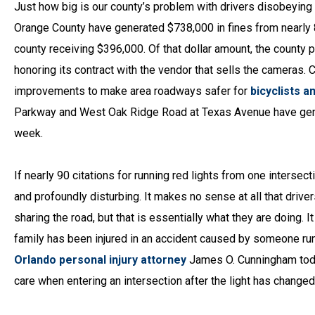
Just how big is our county’s problem with drivers disobeying t
Orange County have generated $738,000 in fines from nearly 8,
county receiving $396,000. Of that dollar amount, the county
honoring its contract with the vendor that sells the cameras. 
improvements to make area roadways safer for
bicyclists a
Parkway and West Oak Ridge Road at Texas Avenue have genera
week.
If nearly 90 citations for running red lights from one interse
and profoundly disturbing. It makes no sense at all that drive
sharing the road, but that is essentially what they are doing. 
family has been injured in an accident caused by someone runn
Orlando personal injury attorney
James O. Cunningham tod
care when entering an intersection after the light has changed