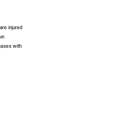
re injured
ain
 cases with