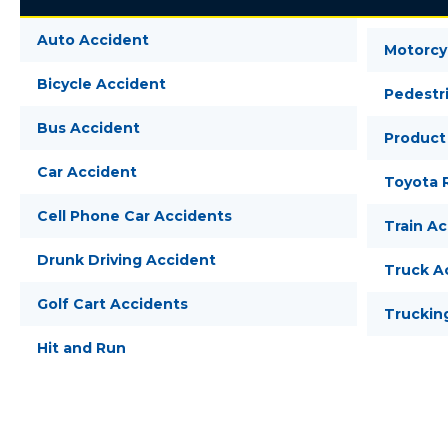
Auto Accident
Motorcy
Bicycle Accident
Pedestr
Bus Accident
Product 
Car Accident
Toyota R
Cell Phone Car Accidents
Train A
Drunk Driving Accident
Truck A
Golf Cart Accidents
Truckin
Hit and Run