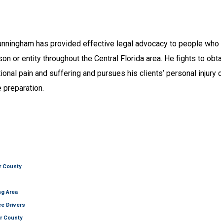
unningham has provided effective legal advocacy to people who a
on or entity throughout the Central Florida area. He fights to obt
ional pain and suffering and pursues his clients’ personal injury
 preparation.
er County
ng Area
ee Drivers
er County