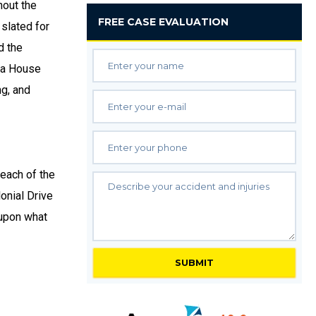
out the
FREE
CASE EVALUATION
 slated for
d the
ida House
ng, and
 each of the
onial Drive
 upon what