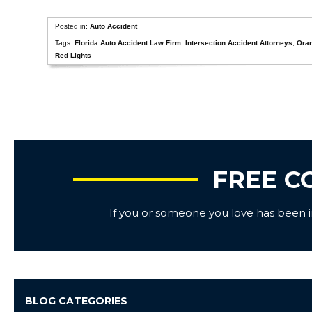
Posted in:
Auto Accident
Tags:
Florida Auto Accident Law Firm
,
Intersection Accident Attorneys
,
Ora
Red Lights
FREE C
If you or someone you love has been inj
BLOG CATEGORIES