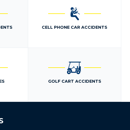
DENTS
CELL PHONE CAR ACCIDENTS
ES
GOLF CART ACCIDENTS
S