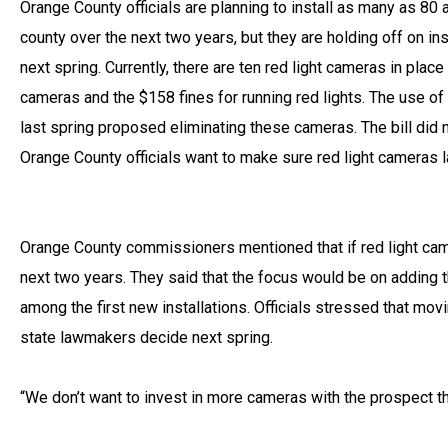
Orange County officials are planning to install as many as 80 
county over the next two years, but they are holding off on in
next spring. Currently, there are ten red light cameras in pla
cameras and the $158 fines for running red lights. The use of
last spring proposed eliminating these cameras. The bill did 
Orange County officials want to make sure red light cameras law
Orange County commissioners mentioned that if red light came
next two years. They said that the focus would be on adding t
among the first new installations. Officials stressed that mo
state lawmakers decide next spring.
“We don’t want to invest in more cameras with the prospect tha