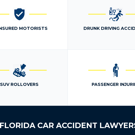
NSURED MOTORISTS
DRUNK DRIVING ACCI
SUV ROLLOVERS
PASSENGER INJURI
FLORIDA CAR ACCIDENT LAWYER