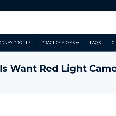
ORNEY PROFILE
PRACTICE AREAS
FAQ'S
C
als Want Red Light Came