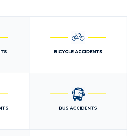
NTS
BICYCLE ACCIDENTS
NTS
BUS ACCIDENTS