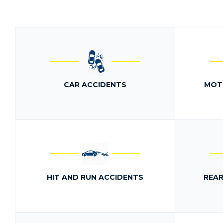
CAR ACCIDENTS
MOT
HIT AND RUN ACCIDENTS
REAR