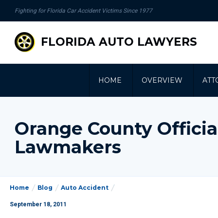
se
Fighting for Florida Car Accident Victims Since 1977
gation
FLORIDA AUTO LAWYERS
HOME
OVERVIEW
ATT
Orange County Offici
Lawmakers
Home
Blog
Auto Accident
September 18, 2011