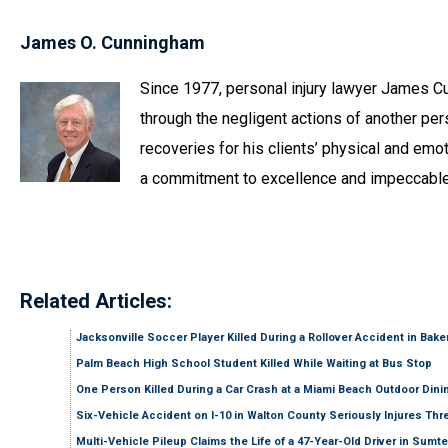
James O. Cunningham
Since 1977, personal injury lawyer James C
through the negligent actions of another pers
recoveries for his clients’ physical and emot
a commitment to excellence and impeccable
Related Articles:
Jacksonville Soccer Player Killed During a Rollover Accident in Bak
Palm Beach High School Student Killed While Waiting at Bus Stop
One Person Killed During a Car Crash at a Miami Beach Outdoor Dini
Six-Vehicle Accident on I-10 in Walton County Seriously Injures Thr
Multi-Vehicle Pileup Claims the Life of a 47-Year-Old Driver in Sumt