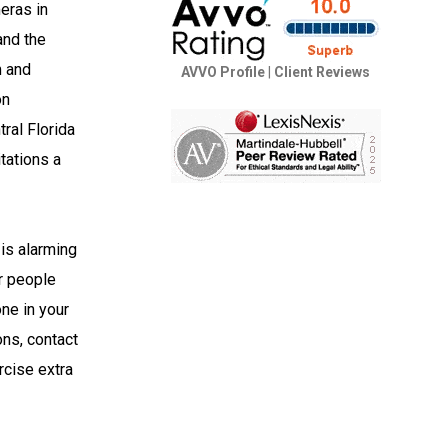
meras in
and the
m and
AVVO Profile
|
Client Reviews
on
ral Florida
tations a
 is alarming
er people
one in your
ons, contact
rcise extra