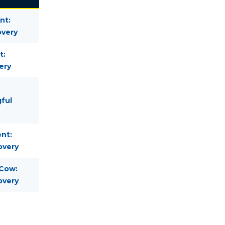
nt:
overy
t:
ery
gful
nt:
overy
 Cow:
overy