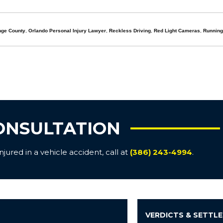
nge County
,
Orlando Personal Injury Lawyer
,
Reckless Driving
,
Red Light Cameras
,
Running
ONSULTATION
ured in a vehicle accident, call at
(386) 243-4994
.
VERDICTS & SETTL