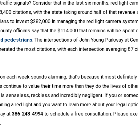
raffic signals? Consider that in the last six months, red light ca
400 citations, with the state taking around half of that revenue 
 plans to invest $282,000 in managing the red light camera syste
County officials say that the $114,000 that remains will be spent 
nd pedestrians
. The intersections of John Young Parkway at Cent
ted the most citations, with each intersection averaging 87 ci
ction each week sounds alarming, that’s because it most definitely
rs continue to value their time more than they do the lives of oth
It is senseless, reckless and incredibly negligent. If you or some
ing a red light and you want to learn more about your legal opti
ay at
386-243-4994
to schedule a free consultation. Please exe
.