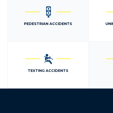
PEDESTRIAN ACCIDENTS
UNI
TEXTING ACCIDENTS