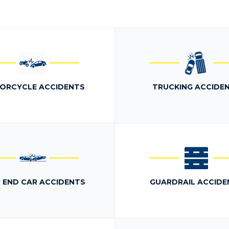
ORCYCLE ACCIDENTS
TRUCKING ACCIDE
 END CAR ACCIDENTS
GUARDRAIL ACCIDE