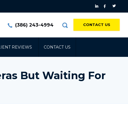
(386) 243-4994
CONTACT US
LIENT REVIEWS
CONTACT US
ras But Waiting For