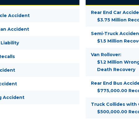
Rear End Car Accide
cle Accident
$3.75 Million Rec
ian Accident
Semi-Truck Acciden
$1.5 Million Recov
Liability
Van Rollover:
ecalls
$1.2 Million Wron
Death Recovery
ccident
Rear End Bus Accide
ccident
$775,000.00 Rec
g Accident
Truck Collides with
$500,000.00 Rec